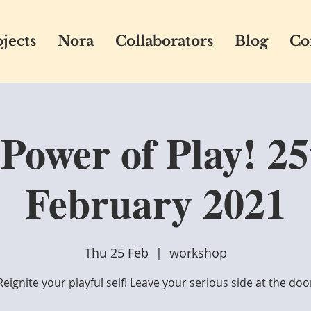
jects
Nora
Collaborators
Blog
Co
Power of Play! 25
February 2021
Thu 25 Feb
  |  
workshop
Reignite your playful self! Leave your serious side at the doo