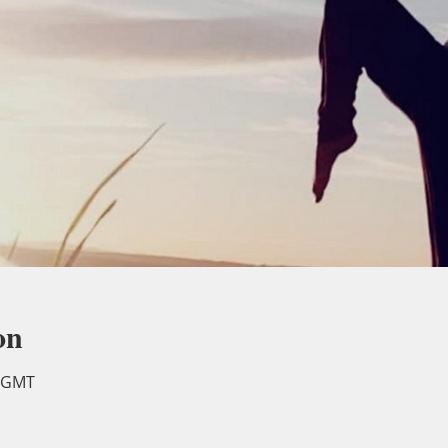
on
0 GMT