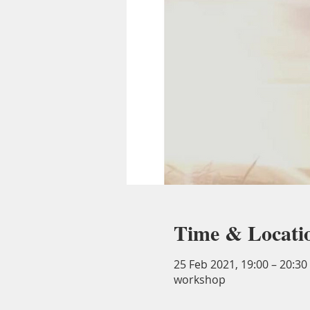
Time & Locati
25 Feb 2021, 19:00 – 20:3
workshop