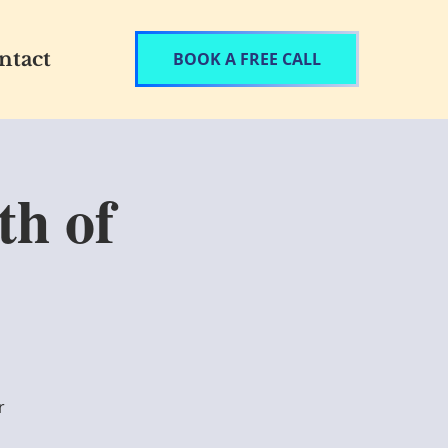
ntact
BOOK A FREE CALL
th of
r