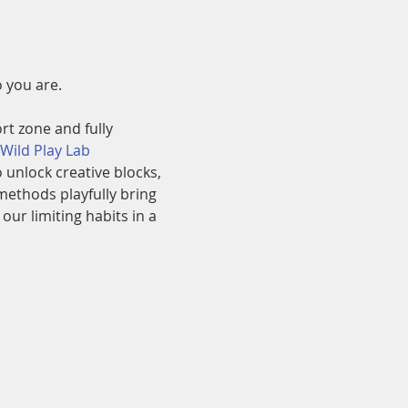
 you are.
rt zone and fully 
 Wild Play Lab
unlock creative blocks, 
methods playfully bring 
r limiting habits in a 