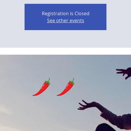
Registration is Closed
See other events