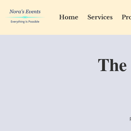
Home
Services
Pro
The 