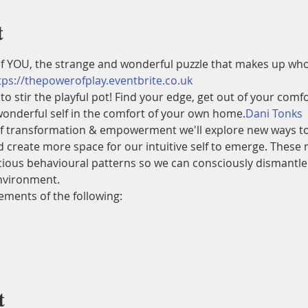
t
f YOU, the strange and wonderful puzzle that makes up who
tps://thepowerofplay.eventbrite.co.uk
 to stir the playful pot! Find your edge, get out of your comfo
onderful self in the comfort of your own home.
Dani Tonks 
elf transformation & empowerment we'll explore new ways to 
 create more space for our intuitive self to emerge. These 
ous behavioural patterns so we can consciously dismantle ou
environment.
ements of the following:
t