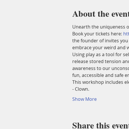
About the even
Unearth the uniqueness o
Book your tickets here: 
ht
the founder of
 invites you
embrace your weird and w
Using play as a tool for s
release stored tension and
awareness to our unconsci
fun, accessible and safe 
This workshop includes el
- Clown.
Show More
Share this even