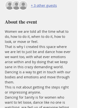
+ 3 other guests
About the event
Women we are told all the time what to 
do, how to do it, when to do it, how to 
look, or move or feel. 
That is why I created this space where 
we are let to just be and dance how ever 
we want too, with what ever emotions 
arise within and by doing that we keep 
sane in this crazy demanding world. 
Dancing is a way to get in touch with our 
bodies and emotions and move through 
them. 
This is not about getting the steps right 
or impressing anyone. 
Dancing for Sanity is for women who 
want to let loose, dance like no one is 
watching, are fed up of everyone telling 