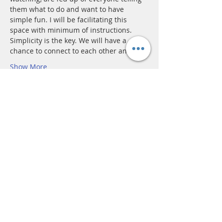
them what to do and want to have 
simple fun. I will be facilitating this 
space with minimum of instructions. 
Simplicity is the key. We will have a 
chance to connect to each other and…
Show More
Tickets
Sale ended
Ticket type
Adult
More info
Price
£15.00
+£0.38 ticket service fee