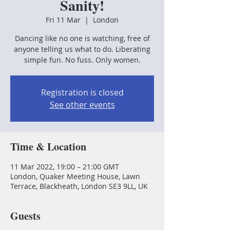
Sanity!
Fri 11 Mar
  |  
London
Dancing like no one is watching, free of
anyone telling us what to do. Liberating
simple fun. No fuss. Only women.
Registration is closed
See other events
Time & Location
11 Mar 2022, 19:00 – 21:00 GMT
London, Quaker Meeting House, Lawn
Terrace, Blackheath, London SE3 9LL, UK
Guests