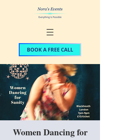
BOOK A FREE CALL
Women Dancing for