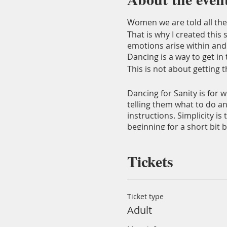
Women we are told all the 
That is why I created this
emotions arise within and
Dancing is a way to get 
This is not about getting 
Dancing for Sanity is for 
telling them what to do an
instructions. Simplicity i
beginning for a short bit 
You get to experience my p
Tickets
will also be free to add so
The localtion is at the
Bla
be served at these session
Ticket type
Adult
Nora Sorensen
: