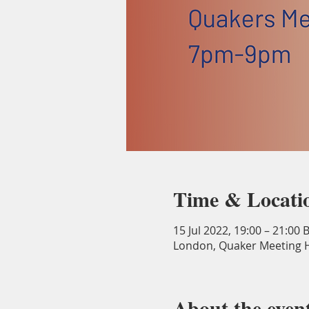
Time & Locati
15 Jul 2022, 19:00 – 21:00 
London, Quaker Meeting H
About the even