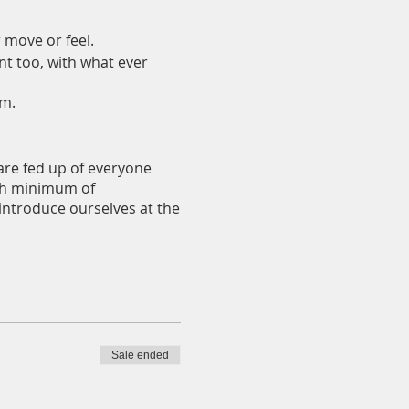
r move or feel.
nt too, with what ever
em.
 are fed up of everyone
with minimum of
 introduce ourselves at the
u can check it out and you
e nibbles. No alcohol will
Sale ended