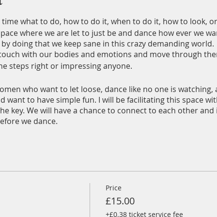
time what to do, how to do it, when to do it, how to look, o
 space where we are let to just be and dance how ever we wa
 by doing that we keep sane in this crazy demanding world.
in touch with our bodies and emotions and move through th
the steps right or impressing anyone.
women who want to let loose, dance like no one is watching,
d want to have simple fun. I will be facilitating this space 
s the key. We will have a chance to connect to each other and
before we dance.
ersonal Disco playlist, which I will share with you all so yo
ngs to it on the evening.
ckheath Quaker Meeting Room
in the upstairs room. Will hav
s. Please bring your own non alcoholic drink.
Price
£15.00
+£0.38 ticket service fee