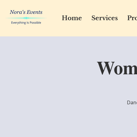
Home
Services
Pro
Wome
Danc