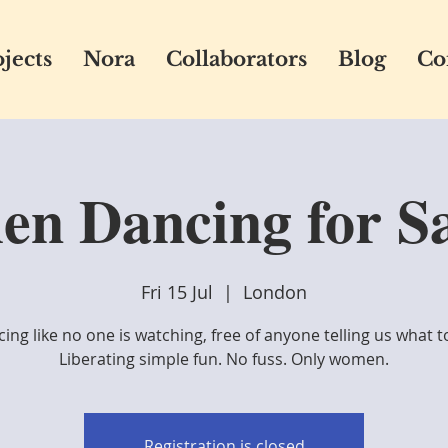
jects
Nora
Collaborators
Blog
Co
n Dancing for Sa
Fri 15 Jul
  |  
London
ing like no one is watching, free of anyone telling us what t
Liberating simple fun. No fuss. Only women.
Registration is closed