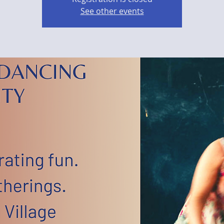
See other events