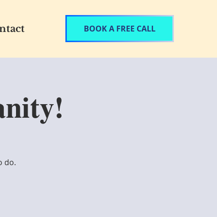
ntact
BOOK A FREE CALL
nity!
o do.