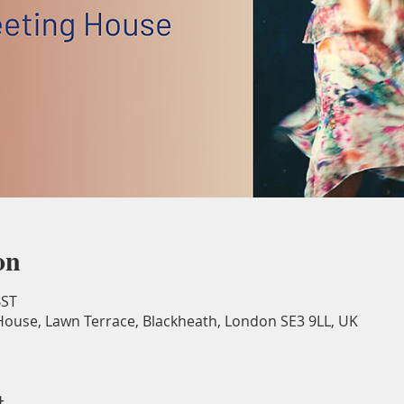
on
BST
ouse, Lawn Terrace, Blackheath, London SE3 9LL, UK
t