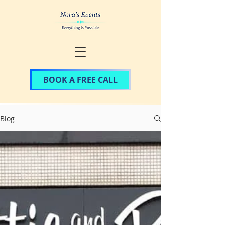
BOOK A FREE CALL
Blog