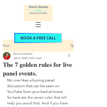
BOOK A FREE CALL
Post
Nora Sorensen
Jan 6, 2025
3 min read
The 7 golden rules for live
panel events.
No one likes a boring panel 
discussion that can be seen on 
YouTube from your bed at home. 
So here are 
the seven rules that will 
help you avoid that. And if you have 