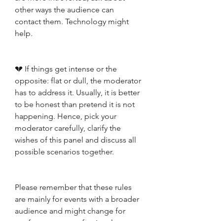
other ways the audience can 
contact them. Technology might 
help. 
💔 If things get intense or the 
opposite: flat or dull, the moderator 
has to address it. Usually, it is better 
to be honest than pretend it is not 
happening. Hence, pick your 
moderator carefully, clarify the 
wishes of this panel and discuss all 
possible scenarios together.
Please remember that these rules 
are mainly for events with a broader 
audience and might change for 