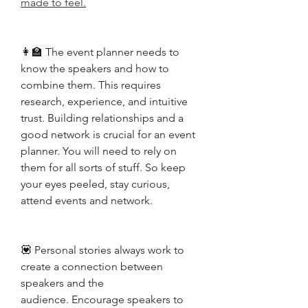
made to feel.
👩‍🏫 The event planner needs to 
know the speakers and how to 
combine them. This requires 
research, experience, and intuitive 
trust. Building relationships and a 
good network is crucial for an event 
planner. You will need to rely on 
them for all sorts of stuff. So keep 
your eyes peeled, stay curious, 
attend events and network. 
💟 Personal stories always work to 
create a connection between 
speakers and the 
audience.
 Encourage speakers to 