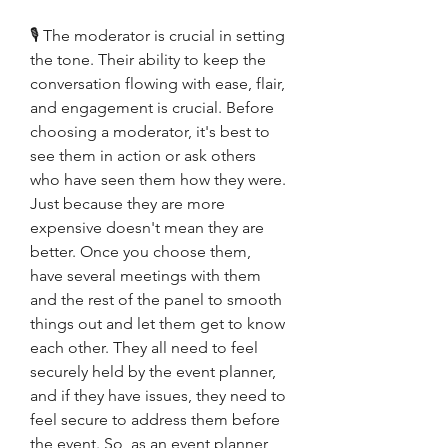
🎙 The moderator is crucial in setting 
the tone. Their ability to keep the 
conversation flowing with ease, flair, 
and engagement is crucial. Before 
choosing a moderator, it's best to 
see them in action or ask others 
who have seen them how they were. 
Just because they are more 
expensive doesn't mean they are 
better. Once you choose them, 
have several meetings with them 
and the rest of the panel to smooth 
things out and let them get to know 
each other. They all need to feel 
securely held by the event planner, 
and if they have issues, they need to 
feel secure to address them before 
the event. So, as an event planner, 