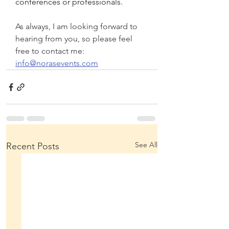
conferences or professionals.
As always, I am looking forward to 
hearing from you, so please feel 
free to contact me: 
info@norasevents.com
See All
Recent Posts