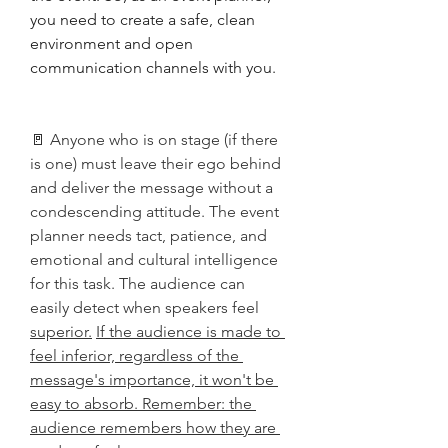
you need to create a safe, clean 
environment and open 
communication channels with you. 
🚪 Anyone who is on stage (if there 
is one) must leave their ego behind 
and deliver the message without a 
condescending attitude. The event 
planner needs tact, patience, and 
emotional and cultural intelligence 
for this task. The audience can 
easily detect when speakers feel 
superior.
If the audience is made to 
feel inferior, regardless of the 
message's importance, it won't be 
easy to absorb. Remember: the 
audience remembers how they are 