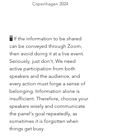
Copenhagen 2024
🖥 If the information to be shared 
can be conveyed through Zoom, 
then avoid doing it at a live event. 
Seriously, just don't. We need 
active participation from both 
speakers and the audience, and 
every action must forge a sense of 
belonging. Information alone is 
insufficient. Therefore, choose your 
speakers wisely and communicate 
the panel's goal repeatedly, as 
sometimes it is forgotten when 
things get busy.