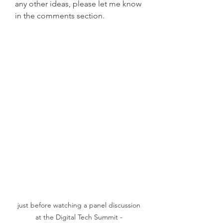
any other ideas, please let me know 
in the comments section.
just before watching a panel discussion 
at the Digital Tech Summit - 