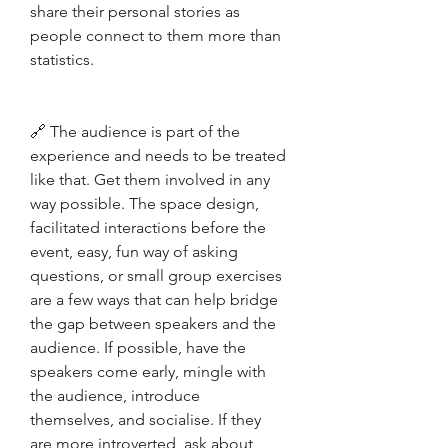
share their personal stories as 
people connect to them more than 
statistics.
🔗 The audience is part of the 
experience and needs to be treated 
like that. Get them involved in any 
way possible. The space design, 
facilitated interactions before the 
event, easy, fun way of asking 
questions, or small group exercises 
are a few ways that can help bridge 
the gap between speakers and the 
audience. If possible, have the 
speakers come early, mingle with 
the audience, introduce 
themselves, and socialise. If they 
are more introverted, ask about 