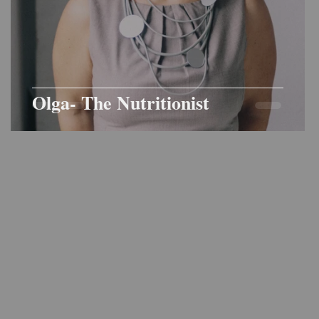
Olga- The Nutritionist