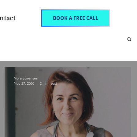
ntact
BOOK A FREE CALL
Nora Sorensen
Nov 27, 2020
2 min read