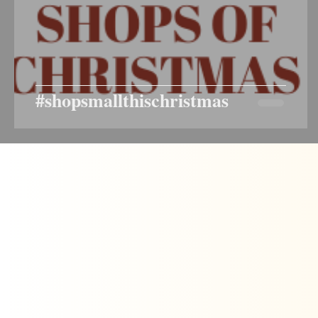
#shopsmallthischristmas