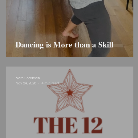
Dancing is More than a Skill
Nora Sorensen
Nov 24, 2020
4 min read