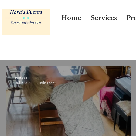
Home
Services
Pro
Nora Sorensen
Jul 9, 2021
2 min read