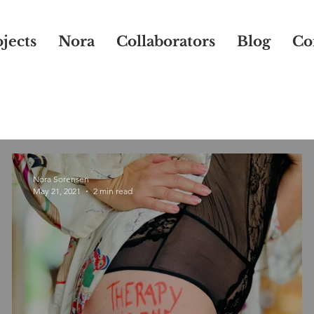
jects
Nora
Collaborators
Blog
Co
Nora Sorensen
May 21, 2021
2 min read