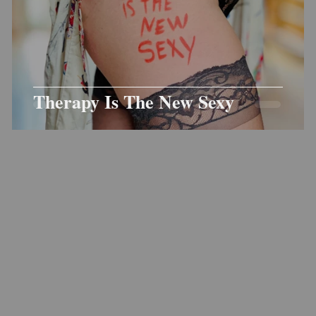
Therapy Is The New Sexy