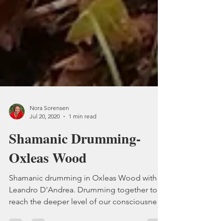
Nora Sorensen
Jul 20, 2020
1 min read
Shamanic Drumming-
Oxleas Wood
Shamanic drumming in Oxleas Wood with
Leandro D'Andrea. Drumming together to
reach the deeper level of our consciousness.