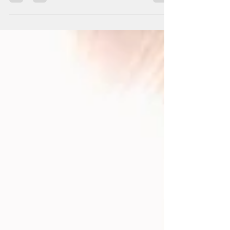
Healing together.