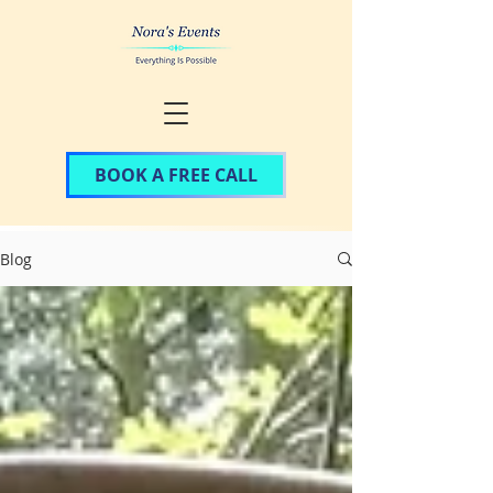
BOOK A FREE CALL
Blog