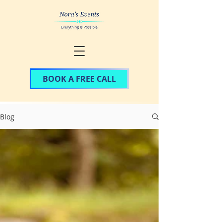
BOOK A FREE CALL
Blog