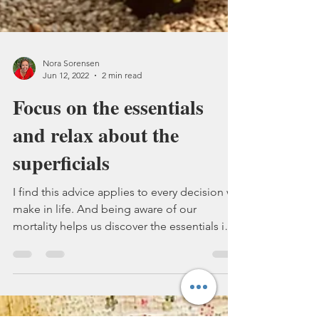
Nora Sorensen
Jun 12, 2022
2 min read
Focus on the essentials
and relax about the
superficials
I find this advice applies to every decision we
make in life. And being aware of our
mortality helps us discover the essentials in
our...