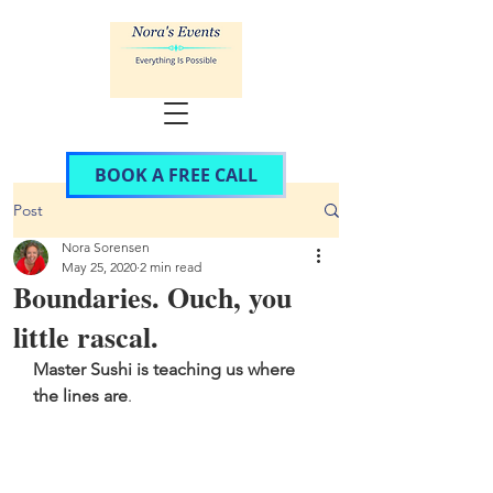
BOOK A FREE CALL
Post
Nora Sorensen
May 25, 2020
2 min read
Boundaries. Ouch, you
little rascal.
Master Sushi is teaching us where 
the lines are
. 