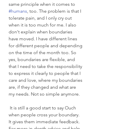
same principle when it comes to 
#humans
, too. The problem is that I 
tolerate pain, and I only cry out 
when it is too much for me. I also 
don't explain when boundaries 
have moved. I have different lines 
for different people and depending 
on the time of the month too. So 
yes, boundaries are flexible, and 
that I need to take the responsibility 
to express it clearly to people that I 
care and love, where my boundaries 
are, if they changed and what are 
my needs. Not so simple anymore. 
 It is still a good start to say Ouch 
when people cross your boundary. 
It gives them immediate feedback.  
For more in-depth advice and help 