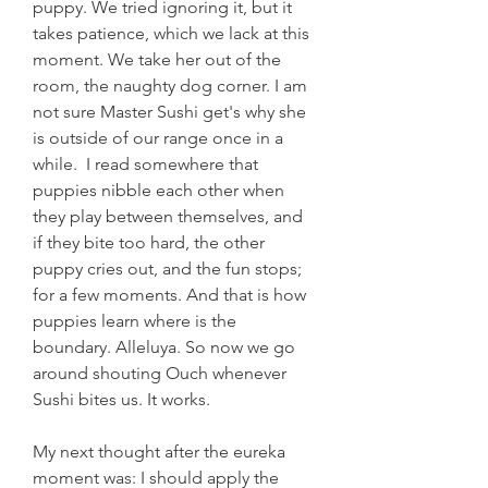
puppy. We tried ignoring it, but it 
takes patience, which we lack at this 
moment. We take her out of the 
room, the naughty dog corner. I am 
not sure Master Sushi get's why she 
is outside of our range once in a 
while.  I read somewhere that 
puppies nibble each other when 
they play between themselves, and 
if they bite too hard, the other 
puppy cries out, and the fun stops; 
for a few moments. And that is how 
puppies learn where is the 
boundary. Alleluya. So now we go 
around shouting Ouch whenever 
Sushi bites us. It works.
My next thought after the eureka 
moment was: I should apply the 