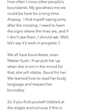
how often I cross other people's 
boundaries. My goodness me we 
could be here for a long time. 
Anyway,  I find myself saying sorry 
after the crossing. I need to learn 
the signs where the lines are, and if 
I don't see them, I should ask. Well, 
let's say it's work in progress :)
We all have boundaries, even 
Master Sushi. If we pick her up 
when she is not in the mood for 
that, she will nibble. Good for her. 
We learned how to read her body 
language and respect her 
boundary. 
So if you find yourself nibbled at 
the edges and not sure if this is 