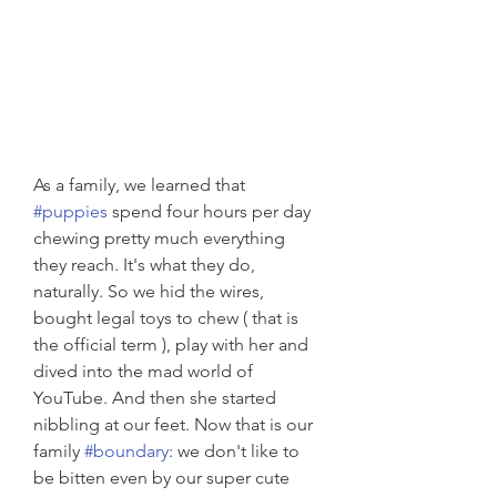
As a family, we learned that 
#puppies
 spend four hours per day 
chewing pretty much everything 
they reach. It's what they do, 
naturally. So we hid the wires, 
bought legal toys to chew ( that is 
the official term ), play with her and 
dived into the mad world of 
YouTube. And then she started 
nibbling at our feet. Now that is our 
family 
#boundary
: we don't like to 
be bitten even by our super cute 