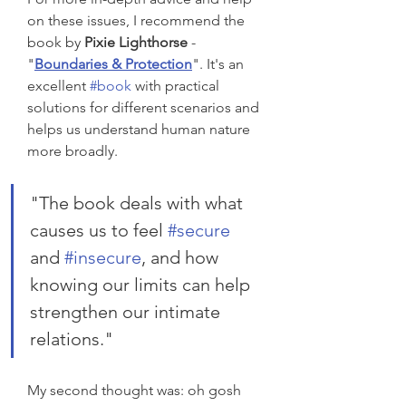
on these issues, I recommend the 
book by 
Pixie Lighthorse
 - 
"
Boundaries & Protection
". It's an 
excellent 
#book
 with practical 
solutions for different scenarios and 
helps us understand human nature 
more broadly. 
"The book deals with what 
causes us to feel 
#secure
and 
#insecure
, and how 
knowing our limits can help 
strengthen our intimate 
relations."
My second thought was: oh gosh 