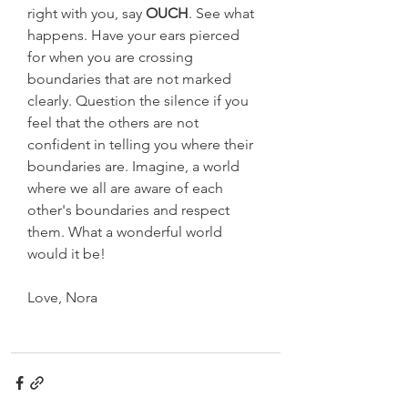
right with you, say 
OUCH
. See what 
happens. Have your ears pierced 
for when you are crossing 
boundaries that are not marked 
clearly. Question the silence if you 
feel that the others are not 
confident in telling you where their 
boundaries are. Imagine, a world 
where we all are aware of each 
other's boundaries and respect 
them. What a wonderful world 
would it be!
Love, Nora  