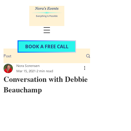
BOOK A FREE CALL
Post
Nora Sorensen
Mar 15, 2021
2 min read
Conversation with Debbie
Beauchamp