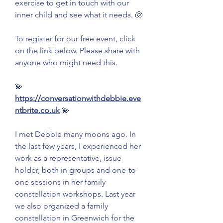
exercise to get in touch with our 
inner child and see what it needs. 🐚
To register for our free event, click 
on the link below. Please share with 
anyone who might need this.
💫 
https://conversationwithdebbie.eve
ntbrite.co.uk
 💫
I met Debbie many moons ago. In 
the last few years, I experienced her 
work as a representative, issue 
holder, both in groups and one-to-
one sessions in her family 
constellation workshops. Last year 
we also organized a family 
constellation in Greenwich for the 