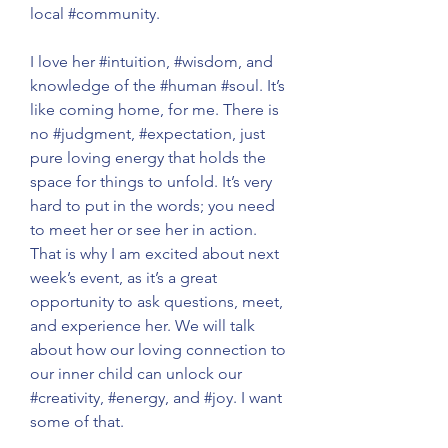
local 
#community
.
I love her 
#intuition
, 
#wisdom
, and 
knowledge of the 
#human
#soul
. It’s 
like coming home, for me. There is 
no 
#judgment
, 
#expectation
, just 
pure loving energy that holds the 
space for things to unfold. It’s very 
hard to put in the words; you need 
to meet her or see her in action. 
That is why I am excited about next 
week’s event, as it’s a great 
opportunity to ask questions, meet, 
and experience her. We will talk 
about how our loving connection to 
our inner child can unlock our 
#creativity
, 
#energy
, and 
#joy
. I want 
some of that.