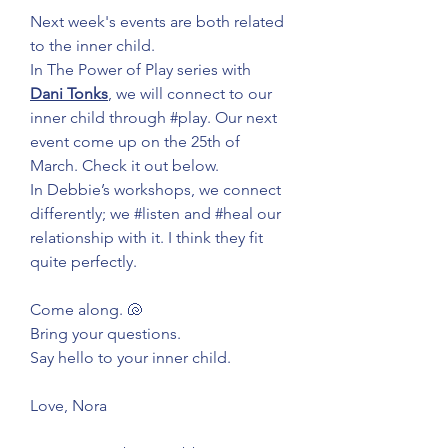
Next week's events are both related 
to the inner child.
In The Power of Play series with 
Dani Tonks
, we will connect to our 
inner child through 
#play
. Our next 
event come up on the 25th of 
March. Check it out below.
In Debbie’s workshops, we connect 
differently; we 
#listen
 and 
#heal
 our 
relationship with it. I think they fit 
quite perfectly.
Come along. 🐚
Bring your questions.
Say hello to your inner child.
Love, Nora 