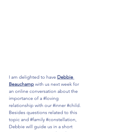
I am delighted to have 
Debbie 
Beauchamp
 with us next week for 
an online conversation about the 
importance of a 
#loving
relationship with our 
#inner
#child
. 
Besides questions related to this 
topic and 
#family
#constellation
, 
Debbie will guide us in a short 