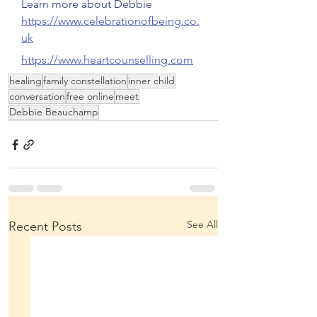
Learn more about Debbie
https://www.celebrationofbeing.co.
uk
https://www.heartcounselling.com
healing
family constellation
inner child
conversation
free online
meet
Debbie Beauchamp
See All
Recent Posts