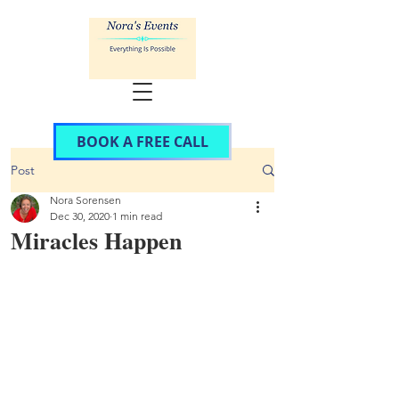
BOOK A FREE CALL
Post
Nora Sorensen
Dec 30, 2020
1 min read
Miracles Happen