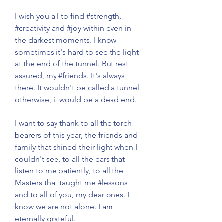
I wish you all to find 
#strength
, 
#creativity
 and 
#joy
 within even in 
the darkest moments. I know 
sometimes it's hard to see the light 
at the end of the tunnel. But rest 
assured, my 
#friends
. It's always 
there. It wouldn't be called a tunnel 
otherwise, it would be a dead end.
I want to say thank to all the torch 
bearers of this year, the friends and 
family that shined their light when I 
couldn't see, to all the ears that 
listen to me patiently, to all the 
Masters that taught me 
#lessons
and to all of you, my dear ones. I 
know we are not alone. I am 
eternally grateful. 