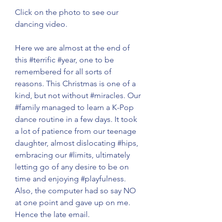
Click on the photo to see our 
dancing video. 
Here we are almost at the end of 
this 
#terrific
#year
, one to be 
remembered for all sorts of 
reasons. This Christmas is one of a 
kind, but not without 
#miracles
. Our 
#family
 managed to learn a K-Pop 
dance routine in a few days. It took 
a lot of patience from our teenage 
daughter, almost dislocating 
#hips
, 
embracing our 
#limits
, ultimately 
letting go of any desire to be on 
time and enjoying 
#playfulness
. 
Also, the computer had so say NO 
at one point and gave up on me. 
Hence the late email. 