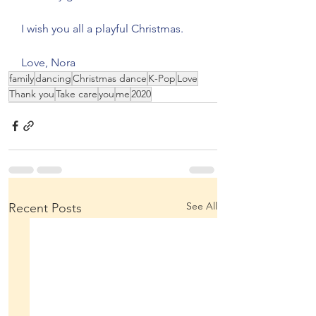
I wish you all a playful Christmas.
Love, Nora 
family
dancing
Christmas dance
K-Pop
Love
Thank you
Take care
you
me
2020
See All
Recent Posts