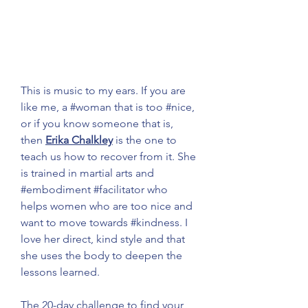
This is music to my ears. If you are 
like me, a 
#woman
 that is too 
#nice
, 
or if you know someone that is, 
then 
Erika Chalkley
 is the one to 
teach us how to recover from it. She 
is trained in martial arts and 
#embodiment
#facilitator
 who 
helps women who are too nice and 
want to move towards 
#kindness
. I 
love her direct, kind style and that 
she uses the body to deepen the 
lessons learned.
The 20-day challenge to find your 