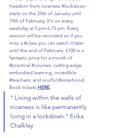
freedom from niceness 
#lockdown
starts on the 25th of January until 
19th of February. It's on every 
weekday at 5 pm-6.15 pm. Every 
session will be recorded so if you 
miss a 
#class
 you can watch it later 
until the end of February. £100 is a 
fantastic price for a month of 
#practical
#courses
, cutting edge 
embodied learning, incredible 
#teachers
, and soulful 
#sisterhood
. 
Book tickets 
HERE
.
" Living within the walls of 
niceness is like permanently 
living in a lockdown." Erika 
Chalkley