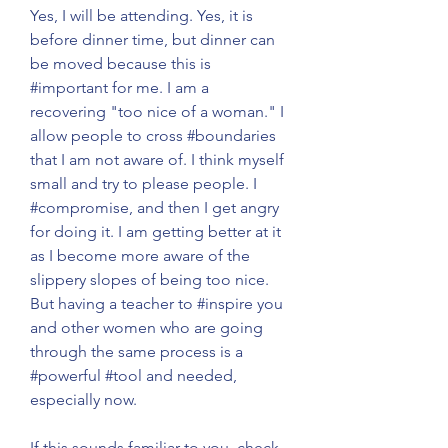
Yes, I will be attending. Yes, it is 
before dinner time, but dinner can 
be moved because this is 
#important
 for me. I am a 
recovering "too nice of a woman." I 
allow people to cross 
#boundaries
that I am not aware of. I think myself 
small and try to please people. I 
#compromise
, and then I get angry 
for doing it. I am getting better at it 
as I become more aware of the 
slippery slopes of being too nice. 
But having a teacher to 
#inspire
 you 
and other women who are going 
through the same process is a 
#powerful
#tool
 and needed, 
especially now. 
If this sounds familiar to you, check 