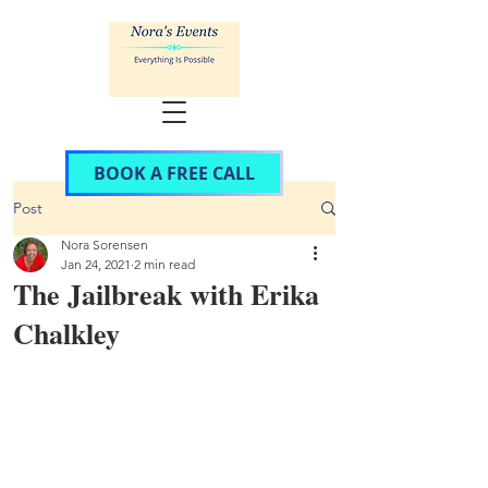
BOOK A FREE CALL
Post
Nora Sorensen
Jan 24, 2021
2 min read
The Jailbreak with Erika
Chalkley