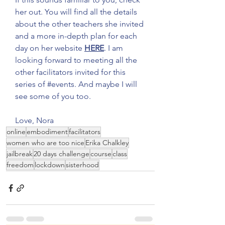
her out. You will find all the details 
about the other teachers she invited 
and a more in-depth plan for each 
day on her website 
HERE
. I am 
looking forward to meeting all the 
other facilitators invited for this 
series of 
#events
. And maybe I will 
see some of you too. 
Love, Nora 
online
embodiment
facilitators
women who are too nice
Erika Chalkley
jailbreak
20 days challenge
course
class
freedom
lockdown
sisterhood