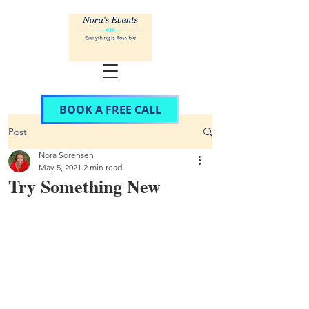
BOOK A FREE CALL
Post
Nora Sorensen
May 5, 2021
2 min read
Try Something New