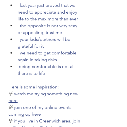
  last year just proved that we 
need to appreciate and enjoy 
life to the max more than ever
  the opposite is not very sexy 
or appealing, trust me
  your kids/partners will be 
grateful for it
  we need to get comfortable 
again in taking risks
 being comfortable is not all 
there is to life
Here is some inspiration:
🍃 
watch me trying something new 
here
🍃 
join one of my online events 
coming up
 here
🍃 
if you live in Greenwich area, join 