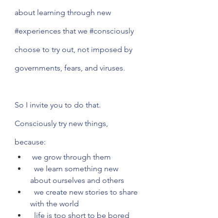
about learning through new 
#experiences
 that we 
#consciously
choose to try out, not imposed by 
governments, fears, and viruses. 
So I invite you to do that. 
Consciously try new things, 
because: 
 we grow through them
  we learn something new 
about ourselves and others
  we create new stories to share 
with the world
  life is too short to be bored