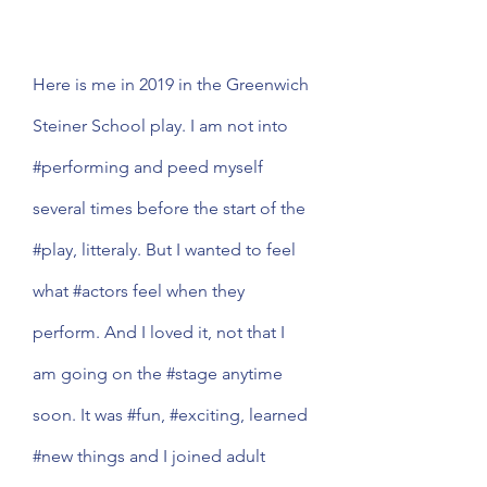
Here is me in 2019 in the Greenwich 
Steiner School play. I am not into 
#performing
 and peed myself 
several times before the start of the 
#play
, litteraly. But I wanted to feel 
what 
#actors
 feel when they 
perform. And I loved it, not that I 
am going on the 
#stage
 anytime 
soon. It was 
#fun
, 
#exciting
, learned 
#new
 things and I joined adult 