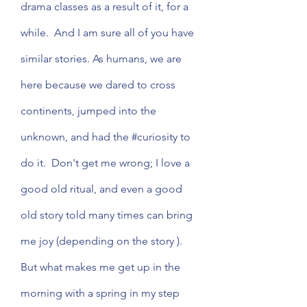
drama classes as a result of it, for a 
while.  And I am sure all of you have 
similar stories. As humans, we are 
here because we dared to cross 
continents, jumped into the 
unknown, and had the 
#curiosity
 to 
do it.  Don't get me wrong; I love a 
good old ritual, and even a good 
old story told many times can bring 
me joy (depending on the story ).  
But what makes me get up in the 
morning with a spring in my step 