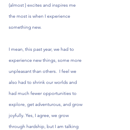
(almost ) excites and inspires me 
the most is when I experience 
something new. 
I mean, this past year, we had to 
experience new things, some more 
unpleasant than others.  I feel we 
also had to shrink our worlds and 
had much fewer opportunities to 
explore, get adventurous, and grow 
joyfully. Yes, I agree, we grow 
through hardship, but I am talking 