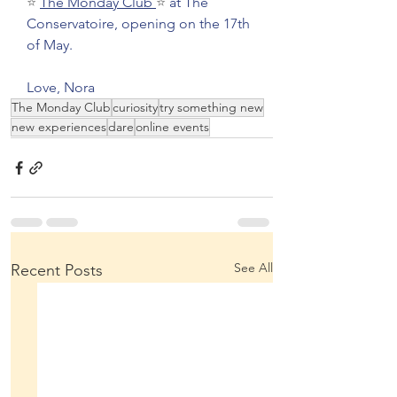
⭐ 
The Monday Club
⭐ 
at The 
Conservatoire, opening on the 17th 
of May.
Love, Nora 
The Monday Club
curiosity
try something new
new experiences
dare
online events
See All
Recent Posts