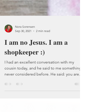
Nora Sorensen
Sep 30, 2021
2 min read
I am no Jesus. I am a
shopkeeper :)
I had an excellent conversation with my
cousin today, and he said to me something I
never considered before. He said: you are
no Jesus,...