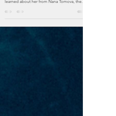
Here is Baba Yaga, a supernatural creature
that lives in many Slavic old #folk stories. I
learned about her from Nana Tomova, the...