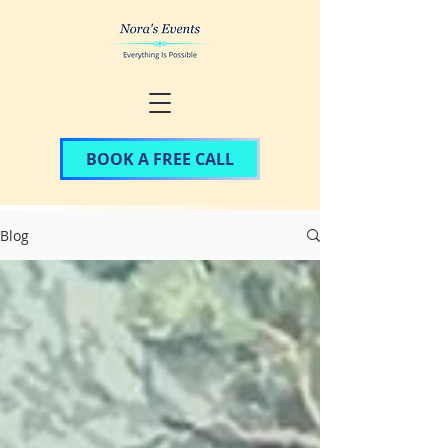
BOOK A FREE CALL
Blog