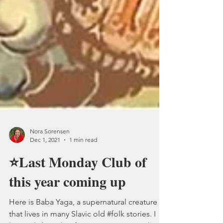
Nora Sorensen
Dec 1, 2021
1 min read
⭐Last Monday Club of
this year coming up