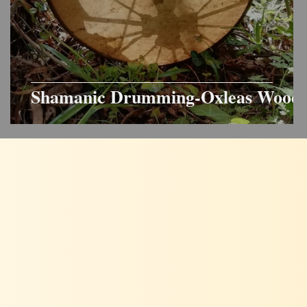
Shamanic Drumming-Oxleas Wood