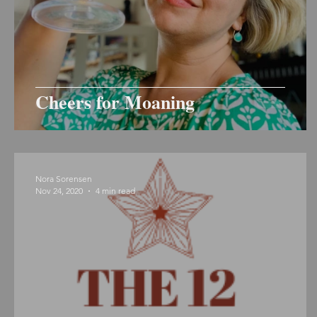
Cheers for Moaning
Nora Sorensen
Nov 24, 2020
4 min read