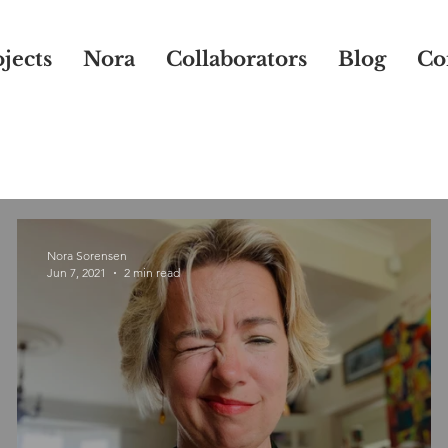
jects
Nora
Collaborators
Blog
Co
Nora Sorensen
Jun 7, 2021
2 min read