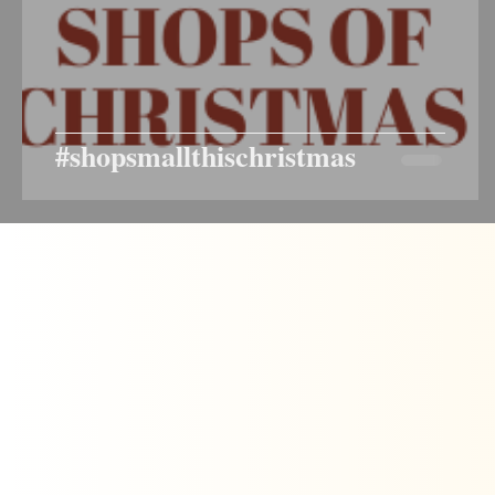
#shopsmallthischristmas