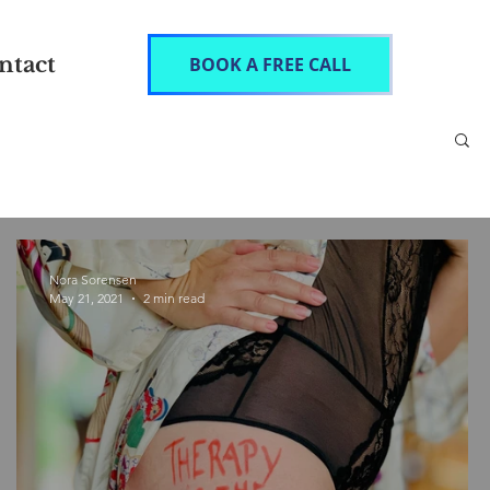
ntact
BOOK A FREE CALL
Nora Sorensen
May 21, 2021
2 min read