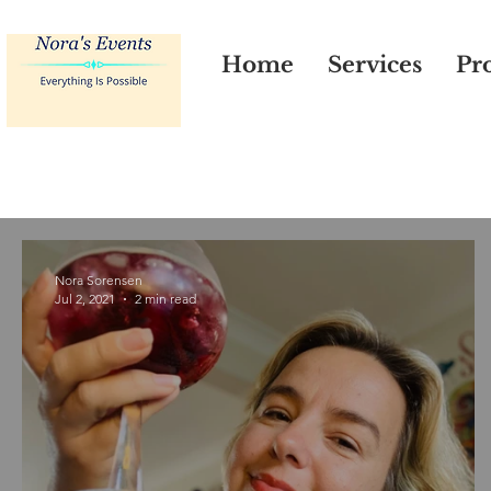
Home
Services
Pro
Nora Sorensen
Jul 2, 2021
2 min read