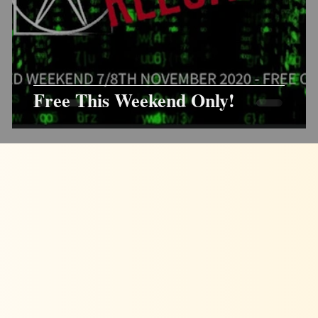
Free This Weekend Only!