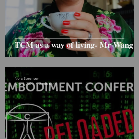
TCM as a way of living- Mr Wang
Nora Sorensen
Nov 4, 2020
3 min read