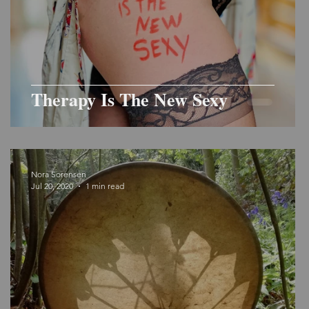
Therapy Is The New Sexy
Nora Sorensen
Jul 20, 2020
1 min read